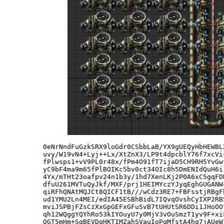
0eNrNndFuGzkSRX9loGdr0CSbbLaB/YX9gUEQyHbHEWBL
uvy/W19vN4+Lyj++Lx/XtZnX3/LP9t4dpcblY76f7xcVi
fPlwsps1+vV9PL0r48x/fPm4O91fT7ijaD5CH9RH5YvGw
yC9bF4ma9m65fPlBOIKc5bv0ct34OIc8h5DmENIdQuH6i
4Yx/mTHt23oafpv24n1b3y/1hd7XenLKj2P0A6xC5gqFD
dfuU261MVTuQyJkf/MXF/prj1HEIMYczYJyqEghGUGANW
qiRFhQNAtMQJCt8QICF1tB///wCdz3RE7+FBFsstjRBgF
ud1YMU2Ln4MEI/edIA45ESBhBidL7IQvqOvshCyIXP2RB
mviJSPBjFZsCzXxGpGEFxGFuSvB7tUHUtSR6DDi1JHoOO
qh12WQggYQYhRo53kIYOuyU7y0MjV3vOuSmzT1yv9F+xi
QGT5mHm+SqBEVDqHKTIMZahSVauIoPqMfstA4hq7jAUeW