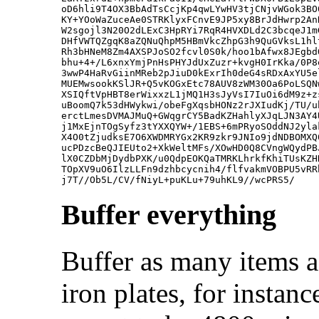
oD6hli9T4OX3BbAdTsCcjKp4qwLYwHV3tjCNjvWGok3BO
KY+YOoWaZuceAe0STRKlyxFCnvE9JP5xy8BrJdHwrp2An
W2sgojl3N20O2dLExC3HpRYi7RqR4HVXDLd2C3bcqeJ1m
DHfVWTQZgqK8aZQNuQhpM5HBmVkcZhpG3h9QuGVksL1hl
Rh3bHNeM8Zm4AXSPJoSO2fcvl0S0k/hoo1bAfwx8JEgbd
bhu+4+/L6xnxYmjPnHsPHYJdUxZuzr+kvgH0IrKka/0P8
3wwP4HaRvGiinMReb2pJiuD0kExrIh0deG4sRDxAxYU5e
MUEMwsookKSlJR+Q5vKOGxEtc78AUV8zWM30Oa6PoLSQN
XSIQftVpHBT8erWixxzL1jMQ1H3sJyVsI7IuOi6dM9z+z
uBoomQ7k53dHWykwi/obeFgXqsbHONz2rJXIudKj/TU/u
erctLmesDVMAJMuQ+GWqgrCY5BadKZHahlyXJqLJN3AY4
j1MxEjnTOgSyfz3tYXXQYW+/1EBS+6mPRyoSOddNJ2yla
X4O0tZjudksE7O6XWDMRYGx2KR9zkr9JNIo9jdNDBOMXQ
ucPDzcBeQJIEUto2+XkWeltMFs/XOwHD0Q8CVngWQydPB
lX0CZDbMjDydbPXK/u0QdpEOKQaTMRKLhrkfKhiTUsKZH
TOpXV9uO6IlzLLFn9dzhbcycnih4/flfvakmVOBPU5vRR
Buffer everything
Buffer as many items a
iron plates, for instanc