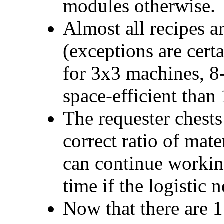
modules otherwise.
Almost all recipes a
(exceptions are certa
for 3x3 machines, 8
space-efficient than
The requester chests 
correct ratio of mate
can continue working
time if the logistic 
Now that there are 11