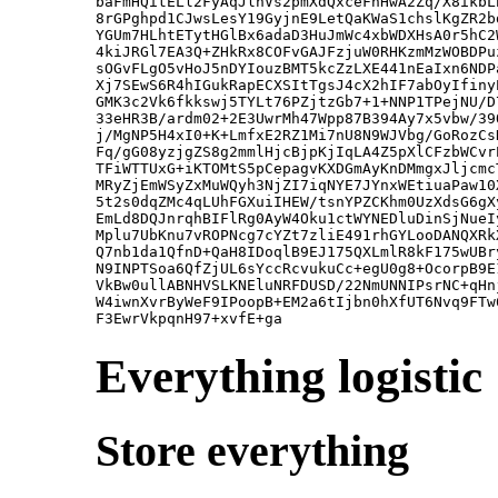
baFmHQitELl2FyAqJlnVs2pmXdQxceFnHwA2Zq/X8ikbL
8rGPghpd1CJwsLesY19GyjnE9LetQaKWaS1chslKgZR2b
YGUm7HLhtETytHGlBx6adaD3HuJmWc4xbWDXHsA0r5hC2
4kiJRGl7EA3Q+ZHkRx8COFvGAJFzjuW0RHKzmMzWOBDPu
sOGvFLgO5vHoJ5nDYIouzBMT5kcZzLXE441nEaIxn6NDP
Xj7SEwS6R4hIGukRapECXSItTgsJ4cX2hIF7abOyIfiny
GMK3c2Vk6fkkswj5TYLt76PZjtzGb7+1+NNP1TPejNU/D
33eHR3B/ardm02+2E3UwrMh47Wpp87B394Ay7x5vbw/39
j/MgNP5H4xI0+K+LmfxE2RZ1Mi7nU8N9WJVbg/GoRozCs
Fq/gG08yzjgZS8g2mmlHjcBjpKjIqLA4Z5pXlCFzbWCvr
TFiWTTUxG+iKTOMtS5pCepagvKXDGmAyKnDMmgxJljcmc
MRyZjEmWSyZxMuWQyh3NjZI7iqNYE7JYnxWEtiuaPaw10
5t2s0dqZMc4qLUhFGXuiIHEW/tsnYPZCKhm0UzXdsG6gX
EmLd8DQJnrqhBIFlRg0AyW4Oku1ctWYNEDluDinSjNueI
Mplu7UbKnu7vROPNcg7cYZt7zliE491rhGYLooDANQXRk
Q7nb1da1QfnD+QaH8IDoqlB9EJ175QXLmlR8kF175wUBr
N9INPTSoa6QfZjUL6sYccRcvukuCc+egU0g8+OcorpB9E
VkBw0ullABNHVSLKNEluNRFDUSD/22NmUNNIPsrNC+qHn
W4iwnXvrByWeF9IPoopB+EM2a6tIjbn0hXfUT6Nvq9FTw
Everything logistic
Store everything