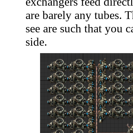
exchangers feed direct
are barely any tubes.
see are such that you c
side.