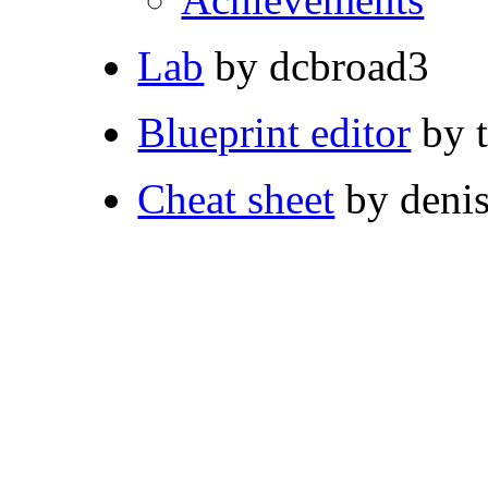
Lab
by dcbroad3
Blueprint editor
by 
Cheat sheet
by deni