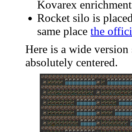
Kovarex enrichment
Rocket silo is placed
same place
the offic
Here is a wide version 
absolutely centered.