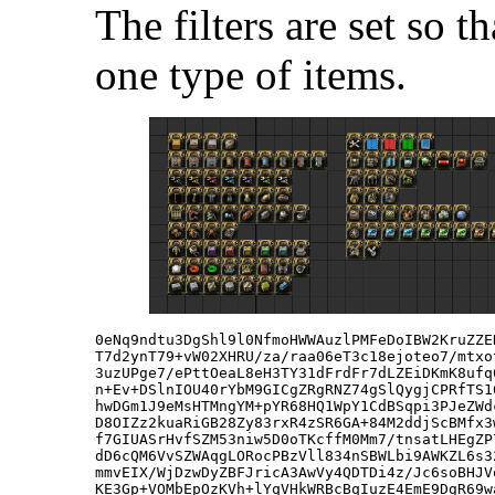
The filters are set so t
one type of items.
0eNq9ndtu3DgShl9l0NfmoHWWAuzlPMFeDoIBW2KruZZE
T7d2ynT79+vW02XHRU/za/raa06eT3c18ejoteo7/mtxo
3uzUPge7/ePttOeaL8eH3TY31dFrdFr7dLZEiDKmK8ufq
n+Ev+DSlnIOU40rYbM9GICgZRgRNZ74gSlQygjCPRfTS1
hwDGm1J9eMsHTMngYM+pYR68HQ1WpY1CdBSqpi3PJeZWd
D8OIZz2kuaRiGB28Zy83rxR4zSR6GA+84M2ddjScBMfx3
f7GIUASrHvfSZM53niw5D0oTKcffM0Mm7/tnsatLHEgZP
dD6cQM6VvSZWAqgLORocPBzVll834nSBWLbi9AWKZL6s3
mmvEIX/WjDzwDyZBFJricA3AwVy4QDTDi4z/Jc6soBHJV
KE3Gp+VOMbEpOzKVh+lYqVHkWRBcBqIuzE4EmE9DgR69w