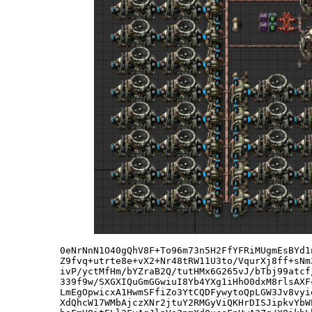
0eNrNnN1O40gQhV8F+To96m73n5H2FfYFRiMUgmEsBYd1
Z9fvq+utrte8e+vX2+Nr48tRW11U3to/VqurXj8ff+sNm
ivP/yctMfHm/bYZraB2Q/tutHMx6G265vJ/bTbj99atcf
339f9w/SXGXIQuGmGGwiuI8Yb4YXg1iHhO0dxM8rlsAXF
LmEgOpwicxA1HwmSFfiZo3YtCQDFywytoQpLGW3Jv8vyi
XdQhcW17WMbAjczXNr2jtuY2RMGyViQKHrDISJipkvYbW