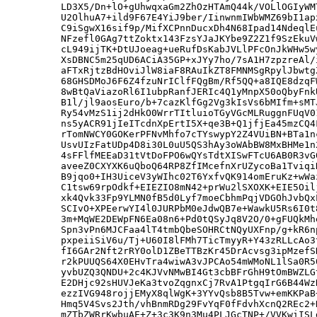
LD3X5/Dn+lO+gUhwqxaGm2ZhOzHTAmQ44k/VOLlOGIyWM
U2OlhuA7+ild9F67E4YiJ9ber/IinwnmIWbWMZ69bI1ap
C9iSgwX16sif9p/MifXCPnnDucxDh4N68Ipad14NdeqlE
NFzefl0GAg7ttZoktx143FzsYJaJKYbe9Z2Z1f9SzEkuV
cL949ijTK+DtUJoeag+ueRufDsKabJVLlPFcOnJkWHw5w
XsDBNC5m25qUD6ACiA35GP+xJYy7ho/7sA1H7zpzreAl/
aFTxRjtzBdHOviJlW8iaF8RAuIkZT8FMNMSgRpylJbwtg
68GHSDMoJ6F6Z4fzuNrIClfFQgBm/Rf5QQ+a8IQE8dzqF
8wBtQaViazoRl6I1ubpRanfJERIc4Q1yMnpX50oQbyFnk
B1l/jl9aosEuro/b+7cazKlfGg2Vg3kIsVs6bMIfm+sMT
Ry54vMzS1ij2dHkO0WrrTItluioTGyVGcMLRuggnFUqV0
ns5yACR91jIeITcdnXpErtI5X+qe3B+Q1jfjEa45mzCQ4
rTomNWCY0GOKerPFNvMhfo7cTYswypY2Z4VUiBN+BTa1n
UsvUIzFatUDp4D8i30L0uU5QS3hAy3oWAbBW8MxBHMe1n
4sFFlfMEEaD31tVtDoFPO6wQYsTdtXISwFTcU6AB0R3vG
aveeZ0CXYXK6uQboQ64RP8ZfIMcefnXrUZycoBa1Tviqi
B9jqo0+IH3UiceV3yWIhc02T6YxfvQK914omEruKz+wWa
C1tsw69rpOdkf+EIEZIO8mN42+prWu2lSXOXK+EIE5Oil
xk4Qvk33Fp9YLMN0fB5d0Lyf7moeCbhmPqjVDGOhJvbQx
SCIvO+XPEerwYI4l0JURPbM0eJdwQB7e+WawkU5Rs6I0t
3m+MqWE2DEWpFN6Ea08n6+Pd0tQSyJq8V2O/0+gFUQkMh
Spn3vPn6MJCFaa4lT4tmbQbeSOHRCtNQyUXFnp/g+kR6n
pxpeiiSiV6u/Tj+U60I8lFMh7TicTmyyR+Y43zRLLcAo3
fI6GAr2Nft2rRY0olD1ZBeTTBzKr45DrAcvsg3ipMzefS
r2kPUUQS64X0EHvTra4wiwA3vJPCAo54mWMoNL1lSa0R5
yvbUZQ3QNDU+2c4KJVvNMwBI4Gt3cbBFrGhH9tOmBWZLG
E2DHjc92sHUVJeKa3tvoZqgnxCj7RvA1PtgqIrG6B44Wz
ezzIVG948rojjEMyX8qlWgK+3YYvQsb8B5Tvw+emKKPaB
Hmq5V4Svs2Jth/vhBnmRDg29FvYqF0fFdvhXcnQ2REc2+
mZTbZWRrKwbuAE+Z+3c3K9n3Mu4PLJGcTNP+/VVKwiISL