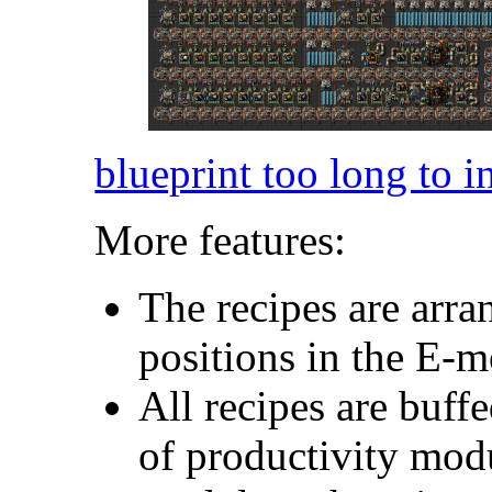
blueprint too long to i
More features:
The recipes are arra
positions in the E-
All recipes are buf
of productivity modu