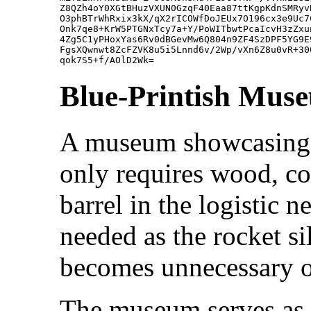
Z8QZh4oY0XGtBHuzVXUN0GzqF40Eaa87ttKgpKdnSMRyv
O3phBTrWhRxix3kX/qX2rICOWfDoJEUx7O196cx3e9Uc7
Onk7qe8+KrW5PTGNxTcy7a+Y/PoWITbwtPcaIcvH3zZxu
4Zg5C1yPHoxYas6Rv0dBGevMw6Q804n9ZF4SzDPF5YG9E
FgsXQwnwt8ZcFZVK8u5i5Lnnd6v/2Wp/vXn6Z8u0vR+30
Blue-Printish Mus
A museum showcasing al
only requires wood, coa
barrel in the logistic 
needed as the rocket s
becomes unnecessary onc
The museum serves as 