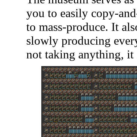
you to easily copy-and
to mass-produce. It als
slowly producing every
not taking anything, it