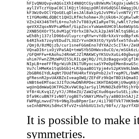
hFIvQNUQvpvAQGsIXhI4N8QtCGysBVWsMxlKgUxjuWkCS
aylIVTczYUpaC0C1lKQjtl6UqipORl6VGdQSGl6WqgjDL
kF3Wz0vOClYQoGELqDlesJAl8ak1yGJvVPKvlvnNTVjYT
t1YGMoHNLdQBCt1QHILRfHchohme+JhjUkU6+JCgKwlwR
VZn24X346THfL6+nu7oh7vT083yKIaRyeT9L/wNlt7z9e
qeVXXZqoxNVPsaMkmf/GipZocxYuWam4UHC0lAo6WUpSG
2XNB5OXOrT5L0vM1gCYOrhxIB7wJLk2pJA9lNltqSBkLo
wEh8hj137zlD966vUluyrcrqRYw+vYd8rkXxVrodBpfxK
64RIhx67zoyVEDud7L3UZrYvnOK93tO/YpVbfxe5Tdvah
/Qmj0/8zMQjzb/cur1sneFGGmEno7dYXA2c5cITA+/ZeU
VQnaDI6rixOjVPaSAQ+tmWSYb5DHWxs0uCO/e/mSGk6zL
/GFQHFFw+KAohuJ4RnWCJZlMAKWCyYKSUvXuGi40gbwsg
uhim7FwnZZMzWPUI55LRILqWjRQ/JYLDzBaggvxQCgf1K
NIpLB+eeFFfRgrWiUhIN1TURyocsaSYPeDpEMen8xwG5c
Vu7clHMeKe1tqGbGb1+LR3paaBO1Ypjm4vS2pKVm9LbWA
2bGBR6IYdLAqNt7DUdfHU4RxfXVpPnb2JxTrepM7L/bWM
gFResnR2pvUAXBZoIveagOWQ/ZEFdFz9kQeTBD1kQma8I
sNBt6eEMToac3JIfUcHwDNhRPDec3KHTDAQ4KjU9wqK6j
wqUnQdmWaQ3KTPGZKvVWC0gJarSy1lMVNOZkd9fRSjhYQ
Vf8r4LKvq1Z/yYJ/JR6eZU/ZaW2qCXud6qavSuSELjiNv
Dfa9KcuBN7F1vN0T/ogBETv5NAYiMVwTy/a8BO3n5AJjZ
FWPRgLnwvd7Y6+9NqJbuBPpmrIar/4i179DTVkT7HK9mN
It is possible to make
symmetries.