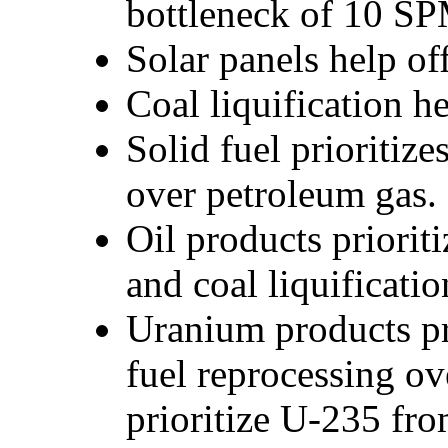
bottleneck of 10 SPM
Solar panels help off
Coal liquification 
Solid fuel prioritize
over petroleum gas.
Oil products priorit
and coal liquificati
Uranium products pr
fuel reprocessing o
prioritize U-235 fr