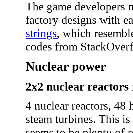
The game developers ma
factory designs with e
strings
, which resembl
codes from StackOverf
Nuclear power
2x2 nuclear reactors 
4 nuclear reactors, 48
steam turbines. This is
seems to be plenty of 