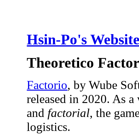
Hsin-Po's Websit
Theoretico Factor
Factorio
, by Wube Sof
released in 2020. As 
and
factorial
, the gam
logistics.