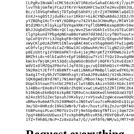
CLPgRvINsWAlsCMC56zXcW71R6zGvSahaECAGrKj7/piP
lvvThbjGmfWjFCaJ3TKrVrkmXUHFC5w3XTe2HvxD8VJUL
Bc/zlDVGqFmRmSjTDTpOqESAh0Y/jErZjHTN9NKlaQdII
EnXJ+ng05tJjdu8kcsxr1RkUr+GiACYNDuA8doJJEDJ/O
yYZBQhg1HcT+rWY/6D8Kpru742VtAo3CHmuMyc/MlWY10
Btd1MOrLRlGykipfbVXqeXRKrYqflObMMk6xmp8OR+59e
BhJJUqDdIHZhNs+QClvp/WvnZSmrUG6hIxS5xzGTEuC0F
ClgYpkund7Pbg4pNEnaB8oYaKH7dd30dJ1cyfBUTouutv
SpCoFQtVYri3JUgkqFBrOQYVmuFpQFVCD/QXqevhF90n3
oWyCKlp0zAZhMtSINlwvqBAC4mCvx5hqg0mHS7FwIigWQ
wC0fvlpjFUcdiCaZrBGw1XCvQ6wuhH/HcClLgNZiUj6MT
p8EzUXtrg1VY0KEmPKTrdx4j1ejMUrpKf2YXPDW6Jo1vf
BMZhti8c+0lbIaUht+EpF16B6Qiw7YzSlftQzIOvwXgRN
kWckvfWjQKjHt53QdcsbpWGUcBUdvFj0QFKr52XvEdzm7
WdVIxOlMZQq2P0oYolJqf03Gjgv/uQI08hHQ1sY+RPNcZ
5N2Rm1YJEfYfc8b8Nft+a01iNAKuFMmBpllaQCwdYKG/H
Da4g1T+Ey9hJVTGNKHhzgY/45eAJP8vAAH2/V24bJKHns
SQK0gWdzBYd7NTi7N1AmYgNl/Mbon7AqcttW84CxGYwZ1
DUpCk5townTtntbC2P0IxClwtSBDL4Aizn5OOrXG4cI4Y
SJ4BbxrEHo8sFCVKAbrZhQ9CxxwCiKwQ55ZZRlIPRCZK4
h19kQ6sEkHbQt6zkpBE7QR9vCnc8AGKedlhH4GOzW37Qf
m24xzb552Zec5psuhJVKxkyz/rxVSswkZzgWcevweXOQk
uBRwv9u6mAThJV248MmOtsJNOtwVlou7ceMnAOnDiQ1Lp
3m/5D+0HRzdcI0kGIWNrb/Tab+/huvtiF8iZnJurQRfAG
tGBPunqiPLwcCM07UzIvIFj9e5Up4WzgTNfIicj3qm7ZX
7pqY4B8GnUUEwxxIfzvXph8MyRhsvR56/PDVFQ8vP/A+m