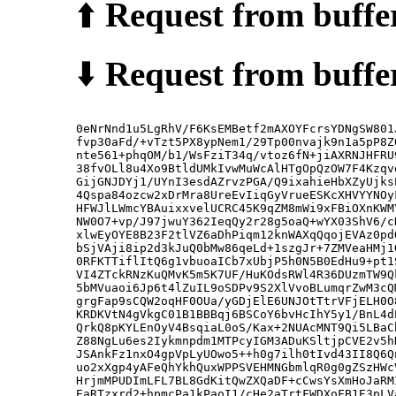
⬆️
Request from buffer
⬇️
Request from buffer
0eNrNnd1u5LgRhV/F6KsEMBetf2mAXOYFcrsYDNgSW801
fvp30aFd/+vTzt5PX8ypNem1/29Tp00nvajk9n1a5pP8Z
nte561+phqOM/b1/WsFziT34q/vtoz6fN+jiAXRNJHFRU
38fvOLl8u4Xo9BtldUMkIvwMuWcAlHTgOpQzOW7F4Kzqv
GijGNJDYj1/UYnI3esdAZrvzPGA/Q9ixahieHbXZyUjks
4Qspa84ozcw2xDrMra8UreEvIiqGyVrueESKcXHVYYNOy
HFWJlLWmcYBAuixxvelUCRC45K9qZM8mWi9xFBiOXnKWM
NW0O7+vp/J97jwuY362IeqQy2r28g5oaQ+wYX03ShV6/c
xlwEyOYE8B23F2tlVZ6aDhPiqm12knWAXqQqojEVAz0pd
bSjVAji8ip2d3kJuQ0bMw86qeLd+1szgJr+7ZMVeaHMj1
0RFKTTiflItQ6g1vbuoaICb7xUbjP5h0N5B0EdHu9+pt1
VI4ZTckRNzKuQMvK5m5K7UF/HuKOdsRWl4R36DUzmTW9Q
5bMVuaoi6Jp6t4lZuIL9oSDPv9S2XlVvoBLumqrZwM3cQ
grgFap9sCQW2oqHF0OUa/yGDjElE6UNJOtTtrVFjELH0O
KRDKVtN4gVkgC01B1BBBqj6BSCoY6bvHcIhY5y1/BnL4d
QrkQ8pKYLEnOyV4BsqiaL0oS/Kax+2NUAcMNT9Qi5LBaC
Z88NgLu6es2Iykmnpdm1MTPcyIGM3ADuKSltjpCVE2v5h
JSAnkFz1nxO4gpVpLyUOwo5++h0g7ilh0tIvd43II8Q6Q
uo2xXgp4yAFeQhYkhQuxWPPSVEHMNGbmlqR0g0gZSzHWc
HrjmMPUDImLFL7BL8GdKitQwZXQaDF+cCwsYsXmHoJaRM
EaRTzxrd2+hpmcPa1kPaoI1/cHe2aTrtFWDXoFB1E3pLV