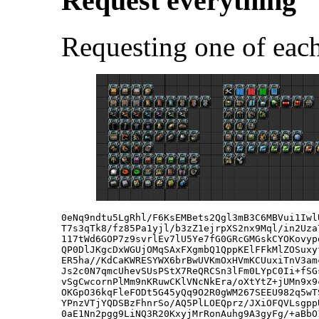
Request everything
Requesting one of each
0eNq9ndtu5LgRhl/F6KsEMBets2Qgl3mB3C6MBVui1Iwl
T7s3qTk8/fz85Pa1yjl/b3zZ1ejrpXS2nx9Mql/in2Uza
117tWd6GOP7z9svrlEv7lU5Ye7fG0GRcGMGskCYOKovyp
QP0DlJKgcDxWGUjOMqSAxFXgmbQ1QppKElFFkMlZOSuxy
ER5ha//KdCaKWRESYWX6brBwUVKmOxHVmKCUuxiTnV3am
Js2c0N7qmcUhevSUsPStX7ReQRCSn3lFm0LYpC0Ii+fSG
vSgCwcornPlMm9nKRuwCKlVNcNkEra/oXtYtZ+jUMn9x9
OKGpO36kqFleFODt5G45yQq9O2R0gWM267SEEU982q5wT
YPnzVTjYQDSBzFhnrSo/AQ5PlLOEQprz/JXiOFQVLsgpp
0aE1Nn2pgg9LiNQ3R20KxyjMrRonAuhg9A3gyFg/+aBbO