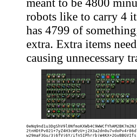
meant to be 4800 minus
robots like to carry 4 i
has 4799 of something,
extra. Extra items need
causing unnecessary tra
0eNq9nd1u3DgShV9l0NfmoKXWb4C9WWCfYhAM2BK7m2NJ
2tnHDtPv021+7yZ4H3cWPzU+j2X3a2dn0u7vdoPv4r86d
w29maF3Gu/3j6fVj6Y/ifn5IPhrrbjW4KX+2GyBBGVIfs