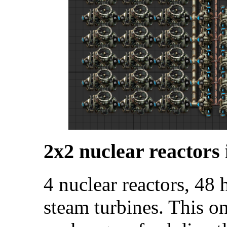
2x2 nuclear reactors 
4 nuclear reactors, 48
steam turbines. This o