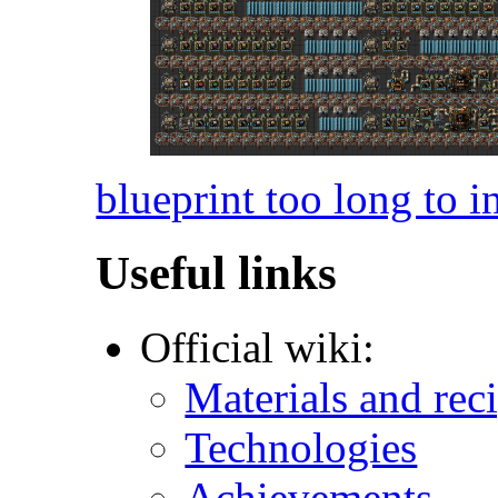
blueprint too long to i
Useful links
Official wiki:
Materials and rec
Technologies
Achievements