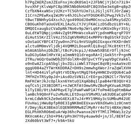
h7PgZAERZsmJZEoFnxjHcdK0Sm1+2JFbNCjYjbCn73i9+
hvvXhFjKlvWpFC8p3RK5Nb0kHUdFC8Q3Vbe3eXgB+q8pZ
CzfbXN4xaNSvjU2Kz+TC5GhYUJm7iL2GjljGTCJOrZaWj
I1CrnZPEwRxq1WzMrv4hJOihcwYFDGDK4h2PwgJVkIvl5
tBwcTBNHhyG4XschJ/go499UdJ0eM0CncuJa45MxySdZC
CBOGuKh0TaUoGVEXLIAu5LCYJVjFKACizDSdbzUi8Y+6L
DMQOIxaugbzCVaDpNk7No6v9pJWrLq6FvUKUxOkyr3SSj
0uLdtWTQNpjinN4vZg9tPMnWscokaVYjpdnmMkqrqP7OY
diHutS5KrZIlV4zJ5SZqKVRHRUI4xMPPVrBqEGtkFIUZv
sOoSaUCYBFC47Zyw0nnJFGi9nVSUg8GIGxqoxYKXDrdm5
alctu0M0mvVljdkj4VQMM2LDoanRlQi8vgI7Kc8tKttfI
m5AUASbhnzDbZBl/tBcPi9cpiJ/4UwW5XBSErOflj9JnC
kuDG3yOAmlHPxYAjaImmNtQ1dregoRA+IjGek5trP+gnM
2TRu/mGQrOaUWDbZOTdolXR+d0TpvCYfFyapVDgCVak6l
o9nEwAZ1cpA5bgljbvZQiiiWWl3TUqeC8qVBjnoAaVezE
qggU084aZYTWrKKDDRAZ+DH9s2mmwhgXWorJraZqWlXVH
lnt+HD44iVlyFq9trVDINyntMgQ764yHHNCDvUQU64Cad
7MfHZnTRSy0pJd+iAsdOzSVN1LCrEOrgo2QN2Clr7bV5Q
RmFKCWrJkJcOplkxn6YmtuO1XqAbBq1lpaB4eYB3QUr41
oqfCs5j2X3BIORTi+nJWCRfAtOmwSMvZBoPgKVua6JRQD
k1TyI8D/0tihAPRqvE7glPaWFwWP1A7foPm4EGq0tmBAw
lamBch9Q0nFFu2vMu9LLEtDxqsVSMxM3/a63UDEaCq0FO
krmLCdWk9CkZe9eG4EXi87uJ4rMY19M4y3cSUMbuM42UE
FUvHaijHWu8pfpR0E3IgNK8mEEUxavV8XdXwHs1z0Cnmt
F/DmyjNiK3BEm3lEQEN9RRMw8ZlMyRrr4oTUj4BXmjNmQ
EGLPhXKhRO6mEuArWp36hcPwanxe26YfTMlI7MkWi3z2y
RKVcmK4c/1hU+P94/pPn3H7Y6y4uaw9d+jn/3l/8E9fzw